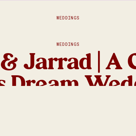
WEDDINGS
WEDDINGS
& Jarrad | A 
’s Dream Wed
ore Macedon