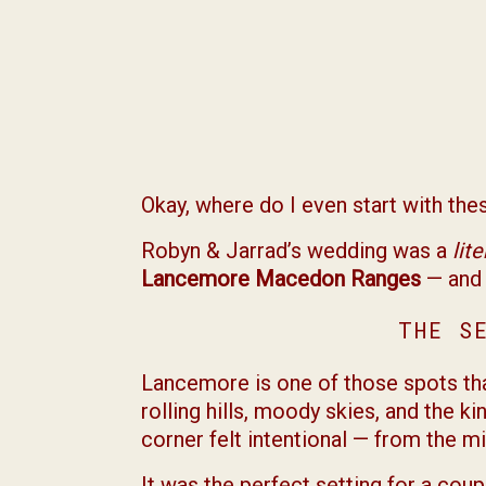
Okay, where do I even start with th
Robyn & Jarrad’s wedding was a
lit
Lancemore Macedon Ranges
— and 
THE S
Lancemore is one of those spots that
rolling hills, moody skies, and the 
corner felt intentional — from the m
It was the perfect setting for a coup