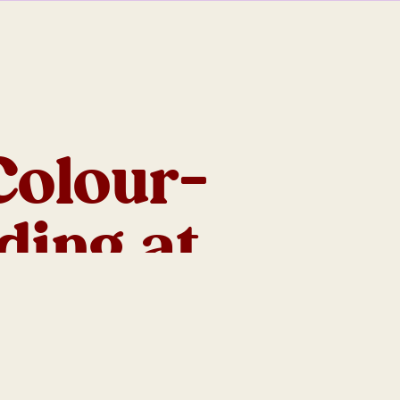
Colour-
ding at
 Ranges