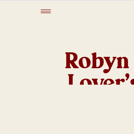
Robyn 
Lover
Lancem