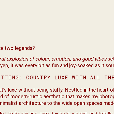
ese two legends?
eral explosion of colour, emotion, and good vibes
set
yep, it was every bit as fun and joy-soaked as it sou
ETTING: COUNTRY LUXE WITH ALL TH
’s luxe without being stuffy. Nestled in the heart o
kind of modern-rustic aesthetic that makes my photo
inimalist architecture to the wide open spaces made 
le like Robyn and Jarrad — bold, vibrant, and totall