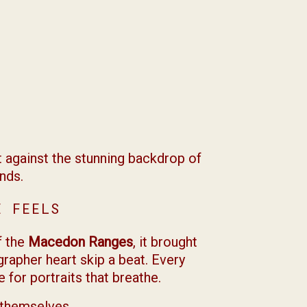
 against the stunning backdrop of
nds.
E FEELS
f the
Macedon Ranges
, it brought
grapher heart skip a beat. Every
for portraits that breathe.
y themselves.