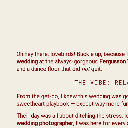
Oh hey there, lovebirds! Buckle up, because 
wedding
at the always-gorgeous
Fergusson 
and a dance floor that did
not
quit.
THE VIBE: REL
From the get-go, I knew this wedding was goin
sweetheart playbook — except way more fun 
Their day was all about ditching the stress, le
wedding photographer
, I was here for every