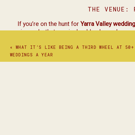
THE VENUE: 
If you’re on the hunt for
Yarra Valley weddin
vineyards, that magical golden-hour glow, and
kind of place where love stories come to li
«
WHAT IT’S LIKE BEING A THIRD WHEEL AT 50+
THE BE
WEDDINGS A YEAR
A few of my favourite moments?
The Ice Cream Truck
: Every wedding has t
The Vows
: Equal parts heartfelt and hilari
That dance floor
: Absolute chaos in the b