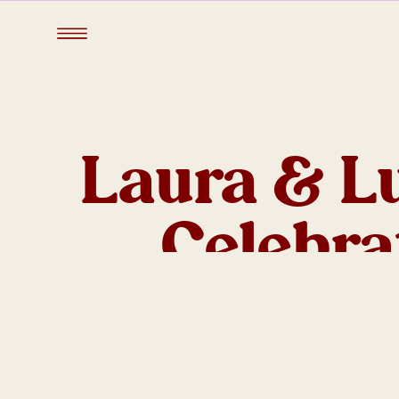
Laura & L
Celebra