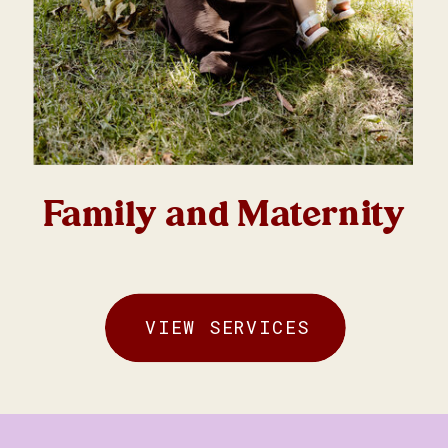
Family and Maternity
VIEW SERVICES