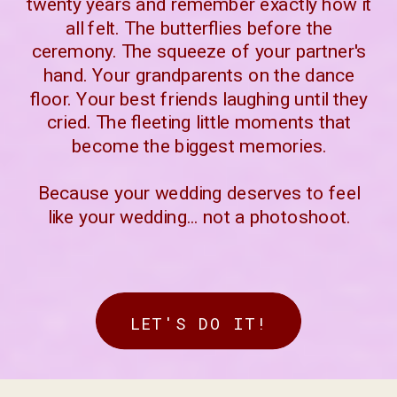
twenty years and remember exactly how it
all felt. The butterflies before the
ceremony. The squeeze of your partner's
hand. Your grandparents on the dance
floor. Your best friends laughing until they
cried. The fleeting little moments that
become the biggest memories.
Because your wedding deserves to feel
like your wedding... not a photoshoot.
LET'S DO IT!