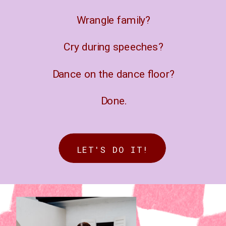
Wrangle family?
Cry during speeches?
Dance on the dance floor?
Done.
LET'S DO IT!