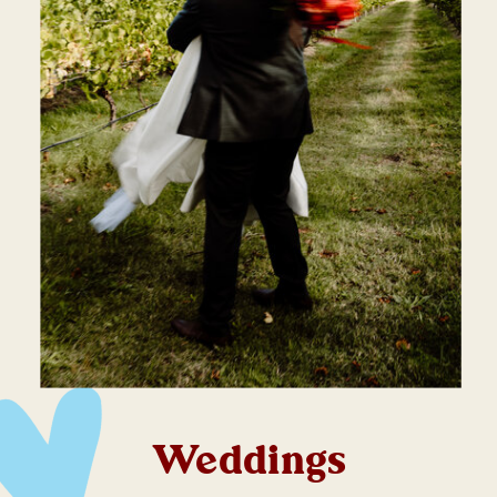
Weddings