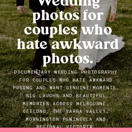
Wedding
photos for
couples who
hate awkward
photos.
DOCUMENTARY WEDDING PHOTOGRAPHY
FOR COUPLES WHO HATE AWKWARD
POSING AND WANT GENUINE MOMENTS,
BIG LAUGHS AND BEAUTIFUL
MEMORIES ACROSS MELBOURNE,
GEELONG, THE YARRA VALLEY,
MORNINGTON PENINSULA AND
REGIONAL VICTORIA.