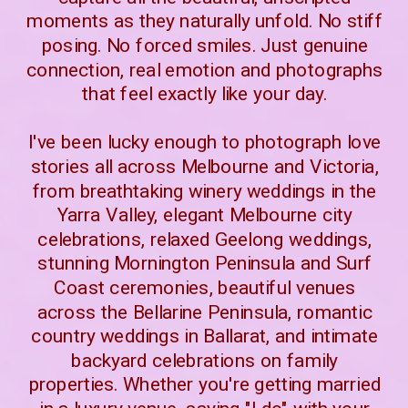
moments as they naturally unfold. No stiff
posing. No forced smiles. Just genuine
connection, real emotion and photographs
that feel exactly like your day.
I've been lucky enough to photograph love
stories all across Melbourne and Victoria,
from breathtaking winery weddings in the
Yarra Valley, elegant Melbourne city
celebrations, relaxed Geelong weddings,
stunning Mornington Peninsula and Surf
Coast ceremonies, beautiful venues
across the Bellarine Peninsula, romantic
country weddings in Ballarat, and intimate
backyard celebrations on family
properties. Whether you're getting married