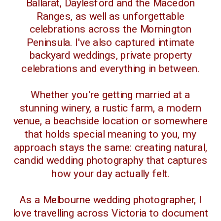
Ballarat, Daylesford and the Macedon
Ranges, as well as unforgettable
celebrations across the Mornington
Peninsula. I've also captured intimate
backyard weddings, private property
celebrations and everything in between.
Whether you're getting married at a
stunning winery, a rustic farm, a modern
venue, a beachside location or somewhere
that holds special meaning to you, my
approach stays the same: creating natural,
candid wedding photography that captures
how your day actually felt.
As a Melbourne wedding photographer, I
love travelling across Victoria to document