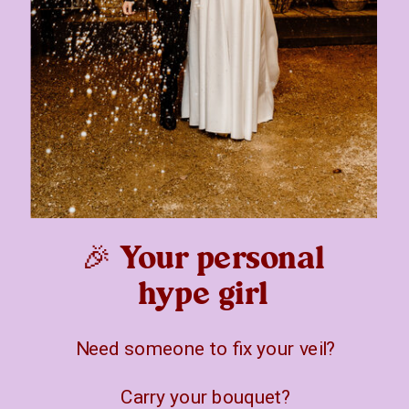
🎉 Your personal
hype girl
Need someone to fix your veil?
Carry your bouquet?