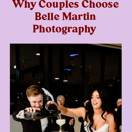
Why Couples Choose
Belle Martin
Photography