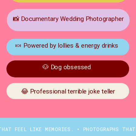
📸 Documentary Wedding Photographer
🍬 Powered by lollies & energy drinks
🐶 Dog obsessed
😂 Professional terrible joke teller
FEEL LIKE MEMORIES. • PHOTOGRAPHS THAT FEEL