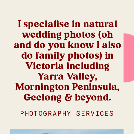
I specialise in natural
wedding photos (oh
and do you know I also
do family photos) in
Victoria including
Yarra Valley,
Mornington Peninsula,
Geelong & beyond.
PHOTOGRAPHY SERVICES