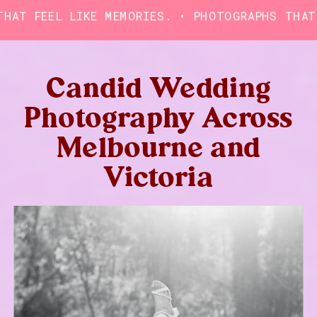
FEEL LIKE MEMORIES. • PHOTOGRAPHS THAT FEEL
Candid Wedding
Photography Across
Melbourne and
Victoria