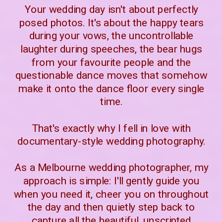
Your wedding day isn't about perfectly
posed photos. It's about the happy tears
during your vows, the uncontrollable
laughter during speeches, the bear hugs
from your favourite people and the
questionable dance moves that somehow
make it onto the dance floor every single
time.
That's exactly why I fell in love with
documentary-style wedding photography.
As a Melbourne wedding photographer, my
approach is simple: I'll gently guide you
when you need it, cheer you on throughout
the day and then quietly step back to
capture all the beautiful, unscripted