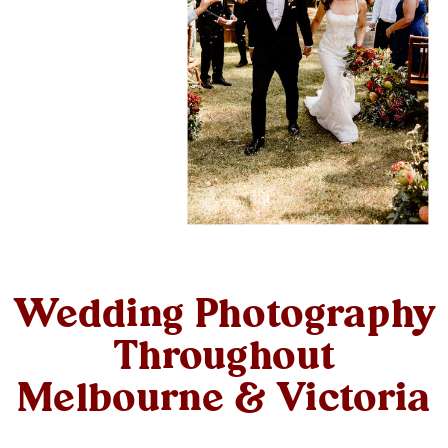
Wedding Photography
Throughout
Melbourne & Victoria