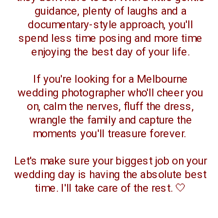
guidance, plenty of laughs and a
documentary-style approach, you'll
spend less time posing and more time
enjoying the best day of your life.
If you're looking for a Melbourne
wedding photographer who'll cheer you
on, calm the nerves, fluff the dress,
wrangle the family and capture the
moments you'll treasure forever.
Let's make sure your biggest job on your
wedding day is having the absolute best
time. I'll take care of the rest. 🤍