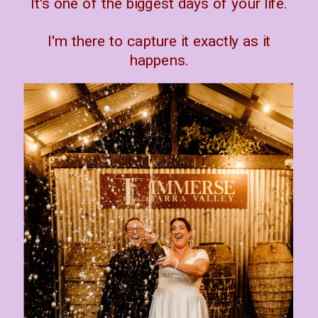
It's one of the biggest days of your life.
I'm there to capture it exactly as it
happens.