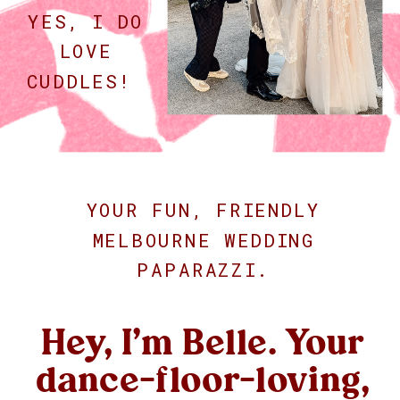
YES, I DO
LOVE
CUDDLES!
YOUR FUN, FRIENDLY
MELBOURNE WEDDING
PAPARAZZI.
Hey, I’m Belle. Your
dance-floor-loving,