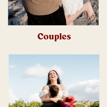
Couples