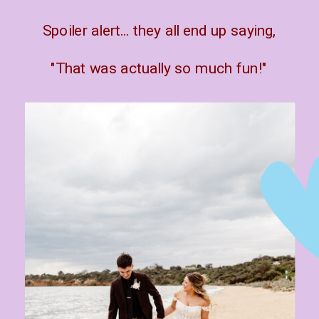
Spoiler alert... they all end up saying,
"That was actually so much fun!"