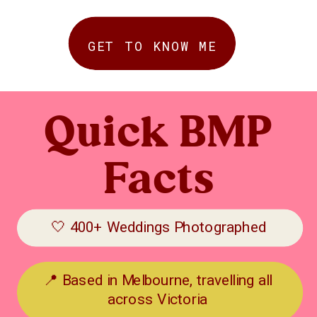
GET TO KNOW ME
Quick BMP
Facts
🤍 400+ Weddings Photographed
📍 Based in Melbourne, travelling all
across Victoria