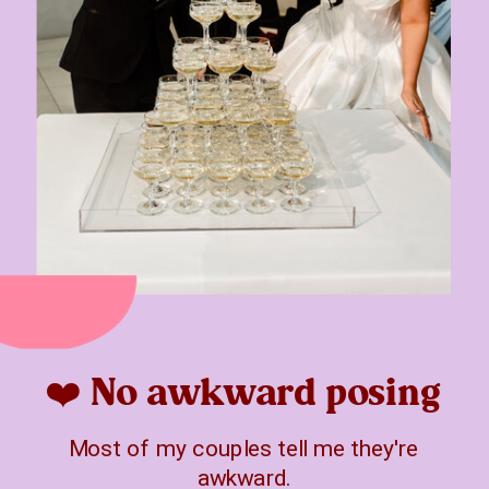
❤️ No awkward posing
Most of my couples tell me they're
awkward.