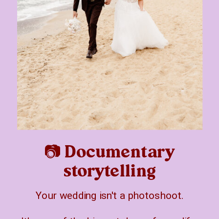
📷 Documentary
storytelling
Your wedding isn't a photoshoot.