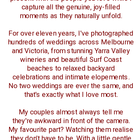
capture all the genuine, joy-filled
moments as they naturally unfold.
For over eleven years, I've photographed
hundreds of weddings across Melbourne
and Victoria, from stunning Yarra Valley
wineries and beautiful Surf Coast
beaches to relaxed backyard
celebrations and intimate elopements.
No two weddings are ever the same, and
that's exactly what I love most.
My couples almost always tell me
they're awkward in front of the camera.
My favourite part? Watching them realise
they don't have to be. With a little gentle