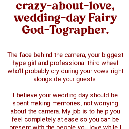
crazy-about-love,
wedding-day Fairy
God-Tographer.
The face behind the camera, your biggest
hype girl and professional third wheel
who'll probably cry during your vows right
alongside your guests.
I believe your wedding day should be
spent making memories, not worrying
about the camera. My job is to help you
feel completely at ease so you can be
present with the people you love while I