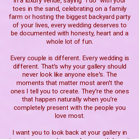
in a luxury venue, saying "I do" with your
toes in the sand, celebrating on a family
farm or hosting the biggest backyard party
of your lives, every wedding deserves to
be documented with honesty, heart and a
whole lot of fun.
Every couple is different. Every wedding is
different. That's why your gallery should
never look like anyone else's. The
moments that matter most aren't the
ones I tell you to create. They're the ones
that happen naturally when you're
completely present with the people you
love most.
I want you to look back at your gallery in