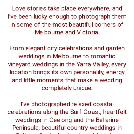
Love stories take place everywhere, and
I’ve been lucky enough to photograph them
in some of the most beautiful corners of
Melbourne and Victoria.
From elegant city celebrations and garden
weddings in Melbourne to romantic
vineyard weddings in the Yarra Valley, every
location brings its own personality, energy
and little moments that make a wedding
completely unique.
I've photographed relaxed coastal
celebrations along the Surf Coast, heartfelt
weddings in Geelong and the Bellarine
Peninsula, beautiful country weddings in